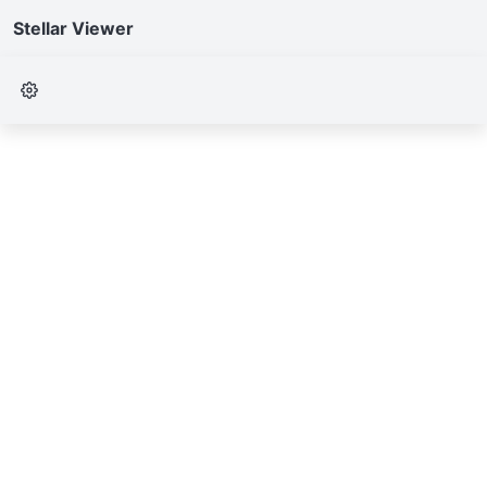
Stellar Viewer