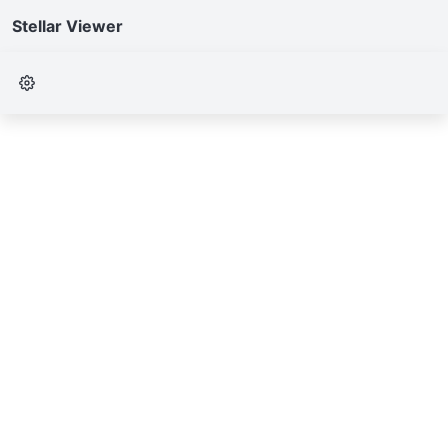
Stellar Viewer